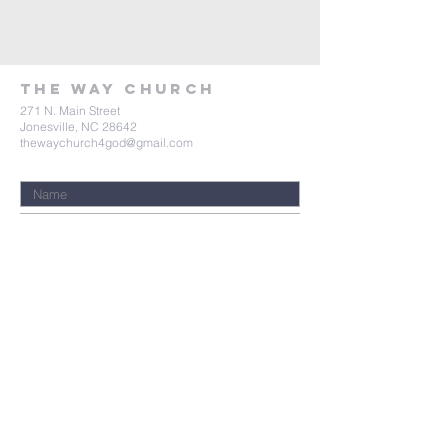
tHE wAY Church
271 N. Main Street
Jonesville, NC 28642
thewaychurch4god@gmail.com
Submit