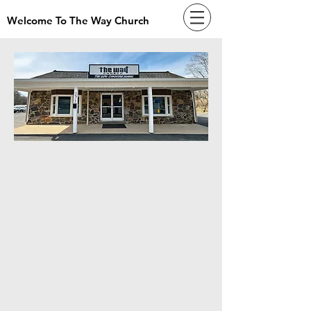
Welcome To The Way Church